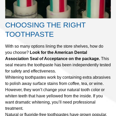
CHOOSING THE RIGHT
TOOTHPASTE
With so many options lining the store shelves, how do
you choose?
Look for the American Dental
Association Seal of Acceptance on the package.
This
seal means the toothpaste has been independently tested
for safety and effectiveness.
Whitening toothpastes work by containing extra abrasives
to polish away surface stains from coffee, tea, or wine.
However, they won’t change your natural tooth color or
whiten teeth that have yellowed from the inside. If you
want dramatic whitening, you’ll need professional
treatment.
Natural or fluoride-free toothpastes have grown popular,