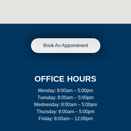
Book An Appointment
OFFICE HOURS
Monday: 8:00am – 5:00pm
Tuesday: 8:00am – 5:00pm
Wednesday: 8:00am – 5:00pm
Thursday: 8:00am – 5:00pm
Friday: 8:00am – 12:00pm