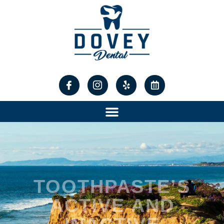
content
TOOTHPASTE’S
ACTIVE AND