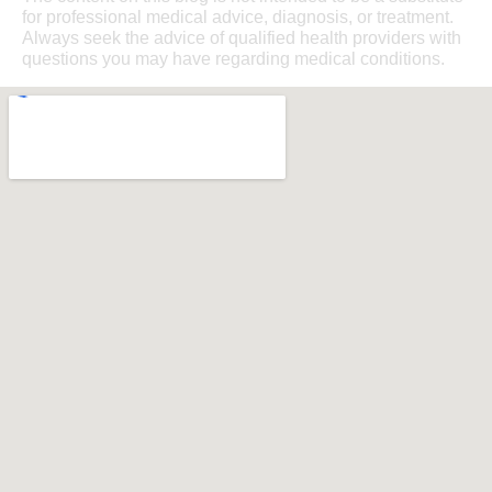
for professional medical advice, diagnosis, or treatment.
Always seek the advice of qualified health providers with
questions you may have regarding medical conditions.