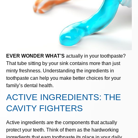
EVER WONDER WHAT’S
actually in your toothpaste?
That tube sitting by your sink contains more than just
minty freshness. Understanding the ingredients in
toothpaste can help you make better choices for your
family’s dental health.
ACTIVE INGREDIENTS: THE
CAVITY FIGHTERS
Active ingredients are the components that actually
protect your teeth. Think of them as the hardworking
ingredients that earn toothpaste its place in your daily