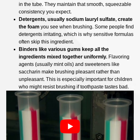
in the tube. They maintain that smooth, squeezable
consistency you expect.
Detergents, usually sodium lauryl sulfate, create
the foam
you see when brushing. Some people find
detergents irritating, which is why sensitive formulas
often skip this ingredient.
Binders like various gums keep all the
ingredients mixed together uniformly.
Flavoring
agents (usually mint oils) and sweeteners like
saccharin make brushing pleasant rather than
unpleasant. This is especially important for children
who might resist brushing if toothpaste tastes bad.