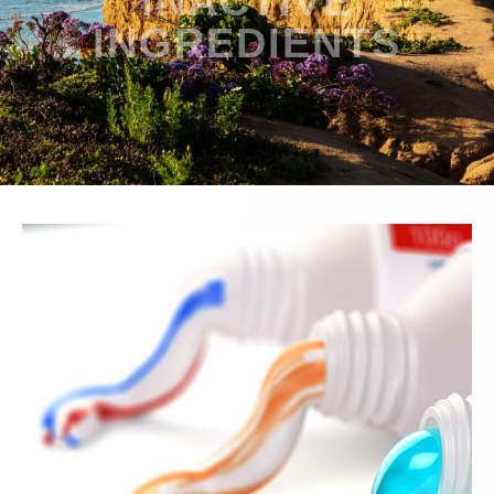
INACTIVE
INGREDIENTS