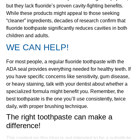
but they lack fluoride’s proven cavity-fighting benefits.
While these products might appeal to those seeking
“cleaner” ingredients, decades of research confirm that
fluoride toothpaste significantly reduces cavities in both
children and adults.
WE CAN HELP!
For most people, a regular fluoride toothpaste with the
ADA seal provides everything needed for healthy teeth. If
you have specific concerns like sensitivity, gum disease,
or heavy staining, talk with your dentist about whether a
specialized formula might benefit you. Remember, the
best toothpaste is the one you’ll use consistently, twice
daily, with proper brushing technique.
The right toothpaste can make a
difference!
The content on this blog is not intended to be a substitute