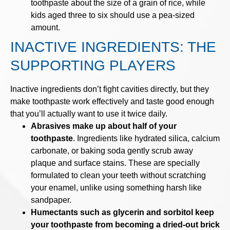
toothpaste about the size of a grain of rice, while
kids aged three to six should use a pea-sized
amount.
INACTIVE INGREDIENTS: THE
SUPPORTING PLAYERS
Inactive ingredients don’t fight cavities directly, but they
make toothpaste work effectively and taste good enough
that you’ll actually want to use it twice daily.
Abrasives make up about half of your
toothpaste
. Ingredients like hydrated silica, calcium
carbonate, or baking soda gently scrub away
plaque and surface stains. These are specially
formulated to clean your teeth without scratching
your enamel, unlike using something harsh like
sandpaper.
Humectants such as glycerin and sorbitol keep
your toothpaste from becoming a dried-out brick