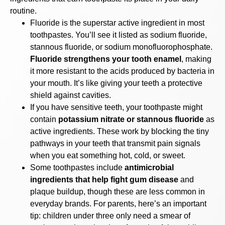
routine.
Fluoride is the superstar active ingredient in most
toothpastes. You’ll see it listed as sodium fluoride,
stannous fluoride, or sodium monofluorophosphate.
Fluoride strengthens your tooth enamel
, making
it more resistant to the acids produced by bacteria in
your mouth. It’s like giving your teeth a protective
shield against cavities.
If you have sensitive teeth, your toothpaste might
contain
potassium nitrate or stannous fluoride
as
active ingredients. These work by blocking the tiny
pathways in your teeth that transmit pain signals
when you eat something hot, cold, or sweet.
Some toothpastes include
antimicrobial
ingredients that help fight gum disease
and
plaque buildup, though these are less common in
everyday brands. For parents, here’s an important
tip: children under three only need a smear of