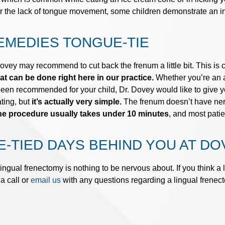
r the lack of tongue movement, some children demonstrate an inc
EMEDIES TONGUE-TIE
ey may recommend to cut back the frenum a little bit. This is ca
 can be done right here in our practice.
Whether you’re an a
been recommended for your child, Dr. Dovey would like to give y
ating, but
it’s actually very simple.
The frenum doesn’t have nerv
e procedure usually takes under 10 minutes
, and most patie
-TIED DAYS BEHIND YOU AT DO
ingual frenectomy is nothing to be nervous about. If you think a
a call or
email us
with any questions regarding a lingual frenec