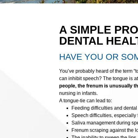
A SIMPLE PR
DENTAL HEAL
HAVE YOU OR SO
You’ve probably heard of the term “
can inhibit speech? The tongue is at
people, the frenum is unusually th
nursing in infants.
A tongue-tie can lead to:
Feeding difficulties and dental
Speech difficulties, especially f
Saliva management during spe
Frenum scraping against the lo
The inability to sweep the lips