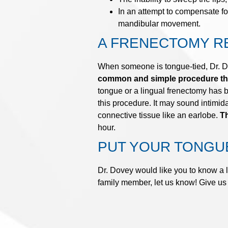
In an attempt to compensate fo
mandibular movement.
A FRENECTOMY R
When someone is tongue-tied, Dr. Dov
common and simple procedure that
tongue or a lingual frenectomy has 
this procedure. It may sound intimid
connective tissue like an earlobe.
Th
hour.
PUT YOUR TONGUE
Dr. Dovey would like you to know a l
family member, let us know! Give us 