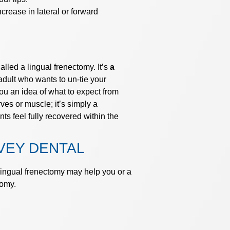
rease in lateral or forward
lled a lingual frenectomy. It’s
a
dult who wants to un-tie your
ou an idea of what to expect from
es or muscle; it’s simply a
nts feel fully recovered within the
VEY DENTAL
 lingual frenectomy may help you or a
tomy.