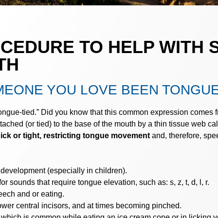
OCEDURE TO HELP WITH 
TH
MEONE YOU LOVE BEEN TONGUE
tongue-tied.” Did you know that this common expression comes f
tached (or tied) to the base of the mouth by a thin tissue web ca
ick or tight, restricting tongue movement
and, therefore, spee
 development (especially in children).
or sounds that require tongue elevation, such as: s, z, t, d, l, r.
ech and or eating.
wer central incisors, and at times becoming pinched.
, which is common while eating an ice cream cone or in licking yo