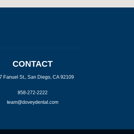
CONTACT
7 Fanuel St., San Diego, CA 92109
858-272-2222
team@doveydental.com