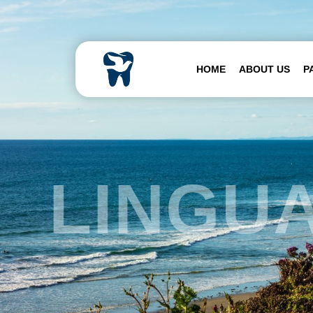
Skip to content
HOME
ABOUT US
P
LINGU