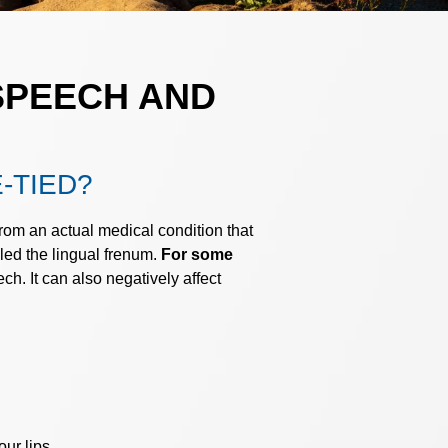
SPEECH AND
-TIED?
rom an actual medical condition that
lled the lingual frenum.
For some
ch. It can also negatively affect
ur lips.