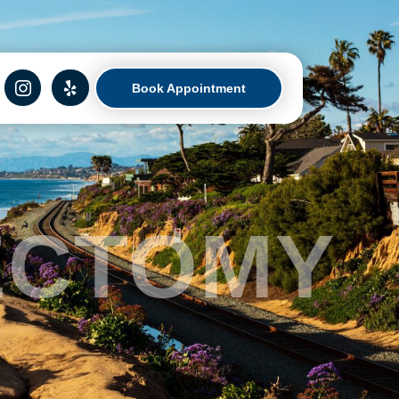
Book Appointment
ECTOMY