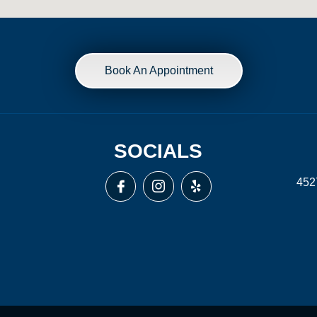
Book An Appointment
SOCIALS
452