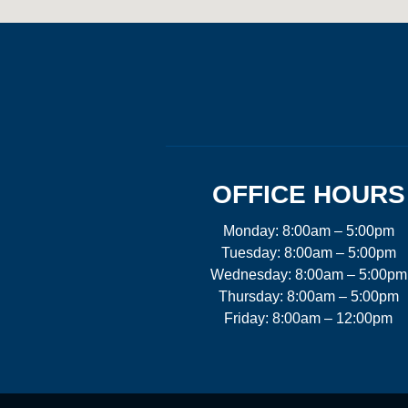
OFFICE HOURS
Monday: 8:00am – 5:00pm
Tuesday: 8:00am – 5:00pm
Wednesday: 8:00am – 5:00pm
Thursday: 8:00am – 5:00pm
Friday: 8:00am – 12:00pm