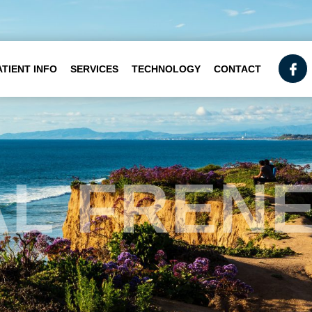
ATIENT INFO
SERVICES
TECHNOLOGY
CONTACT
AL FREN