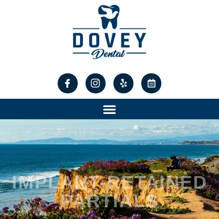
content
IMPLANT-RETAINED
PARTIALS