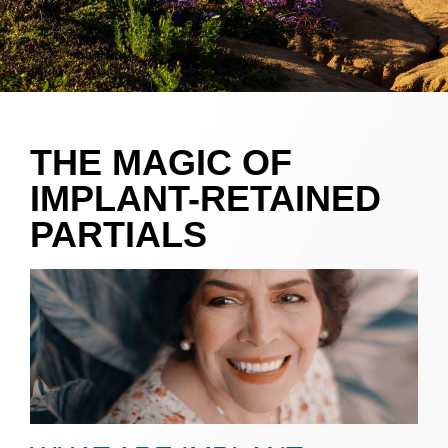
THE MAGIC OF
IMPLANT-RETAINED
PARTIALS