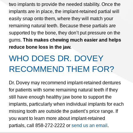
two implants to provide the needed stability. Once the
implants are in place, the implant-retained partial will
easily snap onto them, where they will match your
remaining natural teeth. Because these partials are
supported by the bone, they don’t put pressure on the
gums.
This makes chewing much easier and helps
reduce bone loss in the jaw.
WHO DOES DR. DOVEY
RECOMMEND THEM FOR?
Dr. Dovey may recommend implant-retained dentures
for patients with some remaining natural teeth if they
still have enough healthy jaw bone to support the
implants, particularly when individual implants for each
missing tooth are outside the patient’s price range. If
you want to learn more about implant-retained
partials, call 858-272-2222 or
send us an email
.