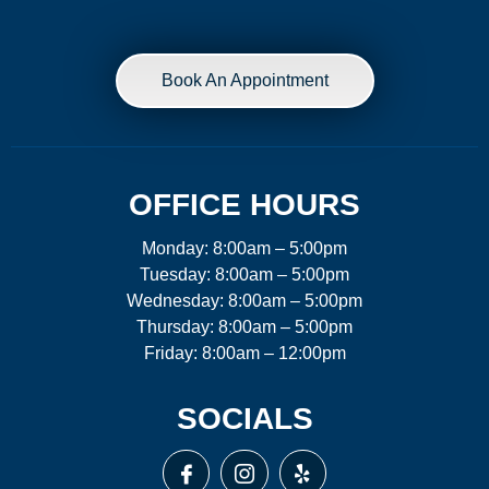
Book An Appointment
OFFICE HOURS
Monday: 8:00am – 5:00pm
Tuesday: 8:00am – 5:00pm
Wednesday: 8:00am – 5:00pm
Thursday: 8:00am – 5:00pm
Friday: 8:00am – 12:00pm
SOCIALS