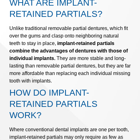
WHAT ARE IMPLANT-
RETAINED PARTIALS?
Unlike traditional removable partial dentures, which fit
over the gums and clasp onto neighboring natural
teeth to stay in place,
implant-retained partials
combine the advantages of dentures with those of
individual implants.
They are more stable and long-
lasting than removable partial dentures, but they are far
more affordable than replacing each individual missing
tooth with implants.
HOW DO IMPLANT-
RETAINED PARTIALS
WORK?
Where conventional dental implants are one per tooth,
implant-retained partials may only require as few as