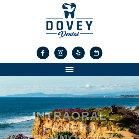
content
INTRAORAL
CAMERA