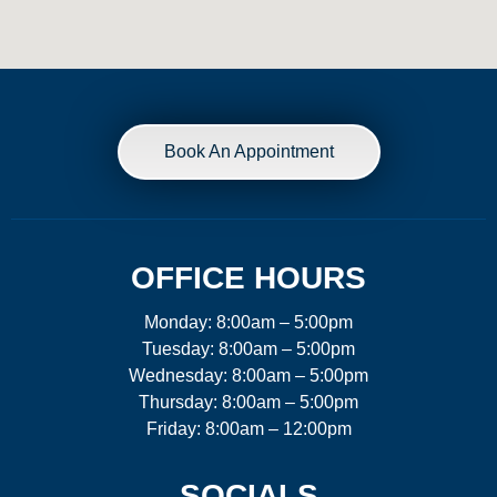
Book An Appointment
OFFICE HOURS
Monday: 8:00am – 5:00pm
Tuesday: 8:00am – 5:00pm
Wednesday: 8:00am – 5:00pm
Thursday: 8:00am – 5:00pm
Friday: 8:00am – 12:00pm
SOCIALS