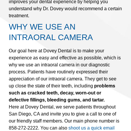
improves your dental experience by helping you
understand why Dr. Dovey would recommend a certain
treatment.
WHY WE USE AN
INTRAORAL CAMERA
Our goal here at Dovey Dental is to make your
experience as easy and effective as possible, which is
why we use an intraoral camera in our diagnostic
process. Patients have routinely expressed their
appreciation of our intraoral camera. They get to see
up close the state of their teeth, including
problems
such as cracked teeth, decay, worn-out or
defective fillings, bleeding gums, and tartar.
Here at Dovey Dental, we serve patients throughout
San Diego, CA and invite you to give a call to one of
our friendly staff members. Our main phone number is
858-272-2222. You can also
shoot us a quick email