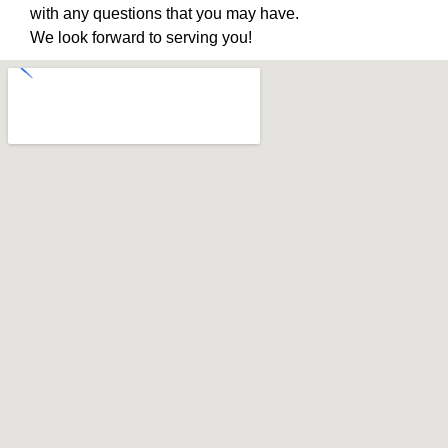
with any questions that you may have.
We look forward to serving you!