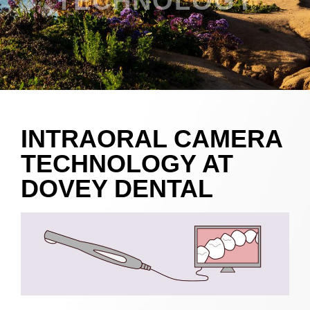
TECHNOLOGY
INTRAORAL CAMERA
TECHNOLOGY AT
DOVEY DENTAL