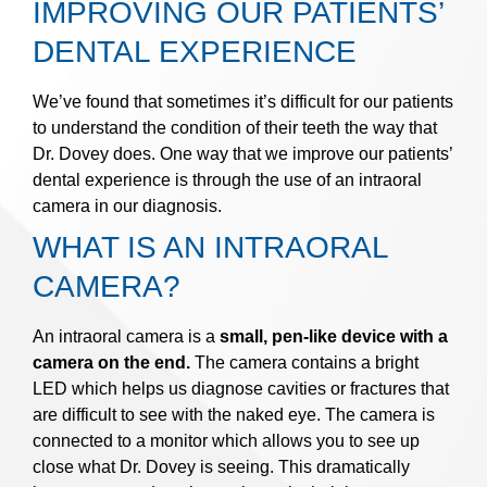
IMPROVING OUR PATIENTS’
DENTAL EXPERIENCE
We’ve found that sometimes it’s difficult for our patients
to understand the condition of their teeth the way that
Dr. Dovey does. One way that we improve our patients’
dental experience is through the use of an intraoral
camera in our diagnosis.
WHAT IS AN INTRAORAL
CAMERA?
An intraoral camera is a
small, pen-like device with a
camera on the end.
The camera contains a bright
LED which helps us diagnose cavities or fractures that
are difficult to see with the naked eye. The camera is
connected to a monitor which allows you to see up
close what Dr. Dovey is seeing. This dramatically