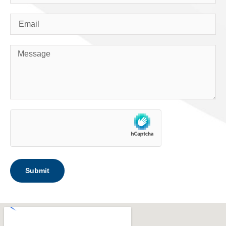
Submit