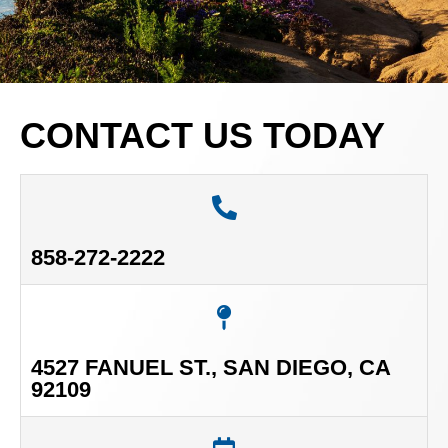
CONTACT US TODAY
858-272-2222
4527 FANUEL ST., SAN DIEGO, CA
92109