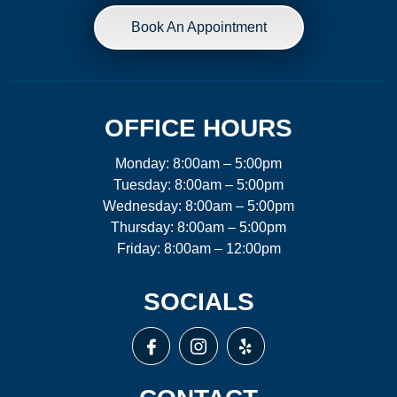
Book An Appointment
OFFICE HOURS
Monday: 8:00am – 5:00pm
Tuesday: 8:00am – 5:00pm
Wednesday: 8:00am – 5:00pm
Thursday: 8:00am – 5:00pm
Friday: 8:00am – 12:00pm
SOCIALS