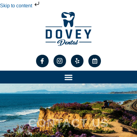
Skip to content
CONTACT US