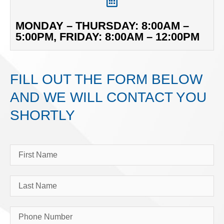
MONDAY – THURSDAY: 8:00AM –
5:00PM, FRIDAY: 8:00AM – 12:00PM
FILL OUT THE FORM BELOW
AND WE WILL CONTACT YOU
SHORTLY