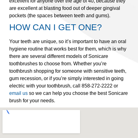
excellent for anyone over the age of 40, because they
are excellent at blasting food out of deeper gingival
pockets (the spaces between teeth and gums).
HOW CAN I GET ONE?
Your teeth are unique, so it’s important to have an oral
hygiene routine that works best for them, which is why
there are several different models of Sonicare
toothbrushes to choose from. Whether you’re
toothbrush shopping for someone with sensitive teeth,
gum recession, or if you’re simply interested in going
electric with your toothbrush, call 858-272-2222 or
email us
so we can help you choose the best Sonicare
brush for your needs.