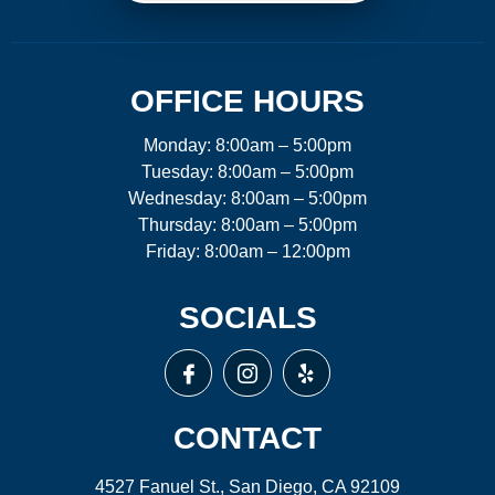
OFFICE HOURS
Monday: 8:00am – 5:00pm
Tuesday: 8:00am – 5:00pm
Wednesday: 8:00am – 5:00pm
Thursday: 8:00am – 5:00pm
Friday: 8:00am – 12:00pm
SOCIALS
CONTACT
4527 Fanuel St., San Diego, CA 92109