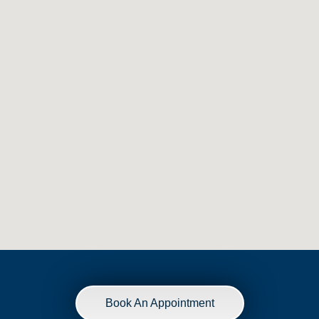
Book An Appointment