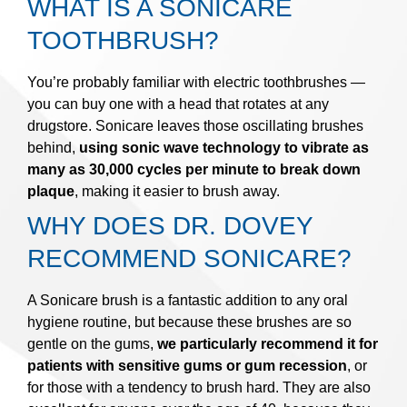
WHAT IS A SONICARE
TOOTHBRUSH?
You’re probably familiar with electric toothbrushes —
you can buy one with a head that rotates at any
drugstore. Sonicare leaves those oscillating brushes
behind,
using sonic wave technology to vibrate as
many as 30,000 cycles per minute to break down
plaque
, making it easier to brush away.
WHY DOES DR. DOVEY
RECOMMEND SONICARE?
A Sonicare brush is a fantastic addition to any oral
hygiene routine, but because these brushes are so
gentle on the gums,
we particularly recommend it for
patients with sensitive gums or gum recession
, or
for those with a tendency to brush hard. They are also