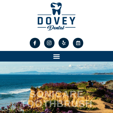
content
SONICARE
TOOTHBRUSH