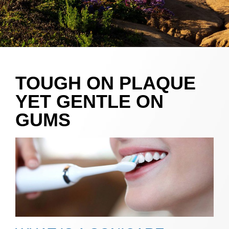
TOUGH ON PLAQUE
YET GENTLE ON
GUMS