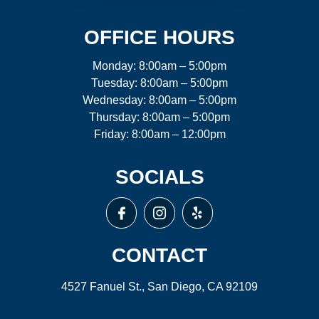
OFFICE HOURS
Monday: 8:00am – 5:00pm
Tuesday: 8:00am – 5:00pm
Wednesday: 8:00am – 5:00pm
Thursday: 8:00am – 5:00pm
Friday: 8:00am – 12:00pm
SOCIALS
CONTACT
4527 Fanuel St., San Diego, CA 92109