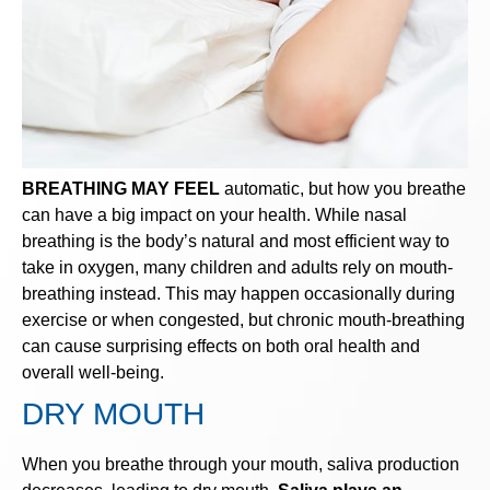
BREATHING MAY FEEL
automatic, but how you breathe
can have a big impact on your health. While nasal
breathing is the body’s natural and most efficient way to
take in oxygen, many children and adults rely on mouth-
breathing instead. This may happen occasionally during
exercise or when congested, but chronic mouth-breathing
can cause surprising effects on both oral health and
overall well-being.
DRY MOUTH
When you breathe through your mouth, saliva production