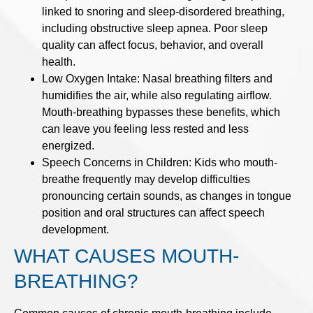
linked to snoring and sleep-disordered breathing,
including obstructive sleep apnea. Poor sleep
quality can affect focus, behavior, and overall
health.
Low Oxygen Intake: Nasal breathing filters and
humidifies the air, while also regulating airflow.
Mouth-breathing bypasses these benefits, which
can leave you feeling less rested and less
energized.
Speech Concerns in Children: Kids who mouth-
breathe frequently may develop difficulties
pronouncing certain sounds, as changes in tongue
position and oral structures can affect speech
development.
WHAT CAUSES MOUTH-
BREATHING?