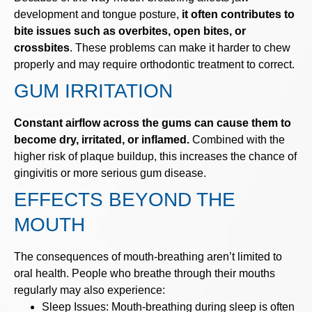
development and tongue posture,
it often contributes to
bite issues such as overbites, open bites, or
crossbites
. These problems can make it harder to chew
properly and may require orthodontic treatment to correct.
GUM IRRITATION
Constant airflow across the gums can cause them to
become dry, irritated, or inflamed.
Combined with the
higher risk of plaque buildup, this increases the chance of
gingivitis or more serious gum disease.
EFFECTS BEYOND THE
MOUTH
The consequences of mouth-breathing aren’t limited to
oral health. People who breathe through their mouths
regularly may also experience:
Sleep Issues: Mouth-breathing during sleep is often