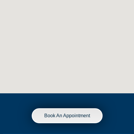
Book An Appointment