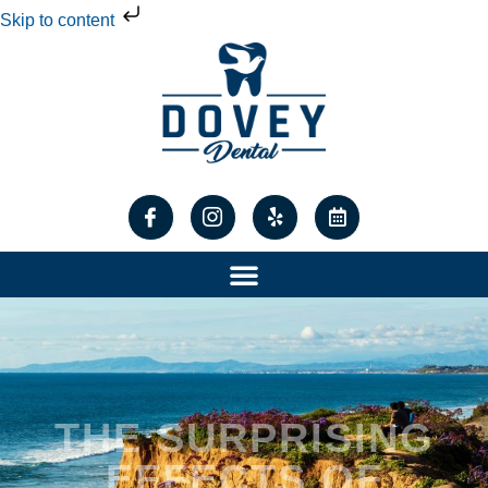
Skip to content
THE SURPRISING
EFFECTS OF