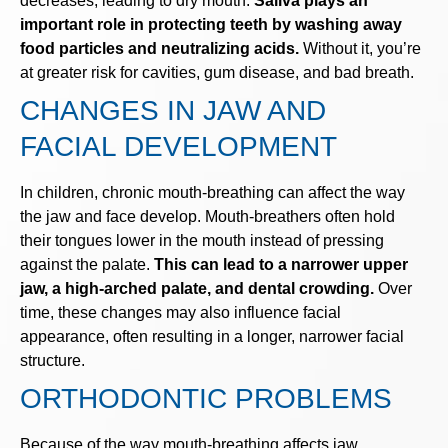
decreases, leading to dry mouth.
Saliva plays an
important role in protecting teeth by washing away
food particles and neutralizing acids.
Without it, you’re
at greater risk for cavities, gum disease, and bad breath.
CHANGES IN JAW AND
FACIAL DEVELOPMENT
In children, chronic mouth-breathing can affect the way
the jaw and face develop. Mouth-breathers often hold
their tongues lower in the mouth instead of pressing
against the palate.
This can lead to a narrower upper
jaw, a high-arched palate, and dental crowding.
Over
time, these changes may also influence facial
appearance, often resulting in a longer, narrower facial
structure.
ORTHODONTIC PROBLEMS
Because of the way mouth-breathing affects jaw