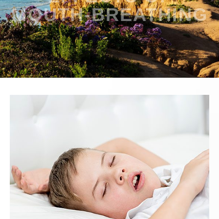
MOUTH-BREATHING