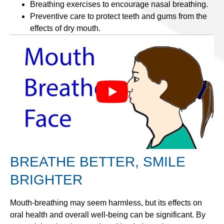
Breathing exercises to encourage nasal breathing.
Preventive care to protect teeth and gums from the
effects of dry mouth.
BREATHE BETTER, SMILE
BRIGHTER
Mouth-breathing may seem harmless, but its effects on
oral health and overall well-being can be significant. By