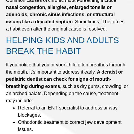
Common causes of chronic mouth-breathing include
nasal congestion, allergies, enlarged tonsils or
adenoids, chronic sinus infections, or structural
issues like a deviated septum
. Sometimes, it becomes
a habit even after the original cause is resolved.
HELPING KIDS AND ADULTS
BREAK THE HABIT
If you notice that you or your child often breathes through
the mouth, it’s important to address it early.
A dentist or
pediatric dentist can check for signs of mouth-
breathing during exams
, such as dry gums, crowding, or
an arched palate. Depending on the cause, treatment
may include:
Referral to an ENT specialist to address airway
blockages.
Orthodontic treatment to correct jaw development
issues.