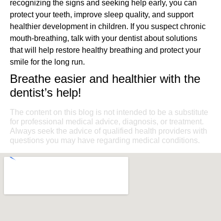
recognizing the signs and seeking help early, you can
protect your teeth, improve sleep quality, and support
healthier development in children. If you suspect chronic
mouth-breathing, talk with your dentist about solutions
that will help restore healthy breathing and protect your
smile for the long run.
Breathe easier and healthier with the
dentist’s help!
The content on this blog is not intended to be a substitute
for professional medical advice, diagnosis, or treatment.
Always seek the advice of qualified health providers with
questions you may have regarding medical conditions.