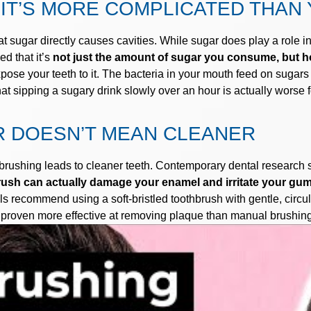
IT’S MORE COMPLICATED THAN 
t sugar directly causes cavities. While sugar does play a role in 
d that it’s
not just the amount of sugar you consume, but ho
ose your teeth to it. The bacteria in your mouth feed on sugars
sipping a sugary drink slowly over an hour is actually worse for
 DOESN’T MEAN CLEANER
brushing leads to cleaner teeth. Contemporary dental research s
hbrush can actually damage your enamel and irritate your gu
ls recommend using a soft-bristled toothbrush with gentle, circu
o proven more effective at removing plaque than manual brushin