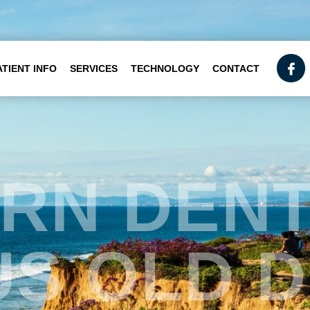
ATIENT INFO
SERVICES
TECHNOLOGY
CONTACT
RN DENT
S OLD 