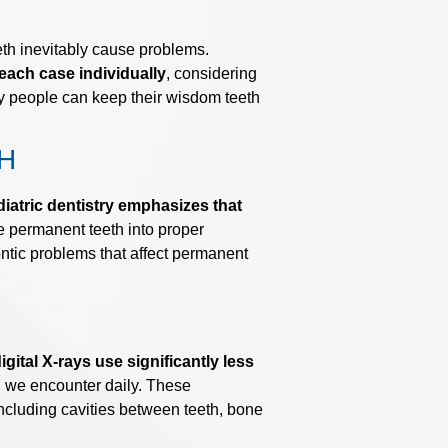
eth inevitably cause problems.
each case individually
, considering
any people can keep their wisdom teeth
H
iatric dentistry emphasizes that
 permanent teeth into proper
ontic problems that affect permanent
gital X-rays use significantly less
n we encounter daily. These
 including cavities between teeth, bone