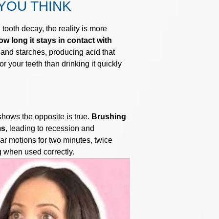
YOU THINK
tooth decay, the reality is more
w long it stays in contact with
 and starches, producing acid that
 your teeth than drinking it quickly
hows the opposite is true.
Brushing
ms
, leading to recession and
lar motions for two minutes, twice
g when used correctly.