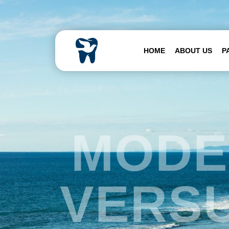
Skip to content
HOME
ABOUT US
P
MODE
VERSU