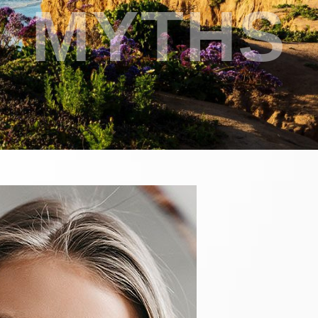
MYTHS