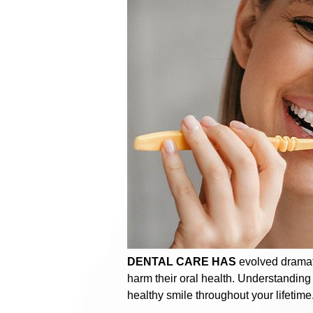
DENTAL CARE HAS
evolved dramati
harm their oral health. Understanding
healthy smile throughout your lifetime