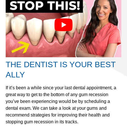
THE DENTIST IS YOUR BEST
ALLY
If it’s been a while since your last dental appointment, a
great way to get to the bottom of any gum recession
you’ve been experiencing would be by scheduling a
dental exam. We can take a look at your gums and
recommend strategies for improving their health and
stopping gum recession in its tracks.