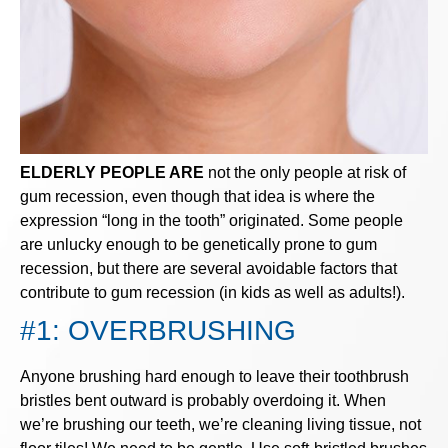
ELDERLY PEOPLE ARE
not the only people at risk of
gum recession, even though that idea is where the
expression “long in the tooth” originated. Some people
are unlucky enough to be genetically prone to gum
recession, but there are several avoidable factors that
contribute to gum recession (in kids as well as adults!).
#1: OVERBRUSHING
Anyone brushing hard enough to leave their toothbrush
bristles bent outward is probably overdoing it. When
we’re brushing our teeth, we’re cleaning living tissue, not