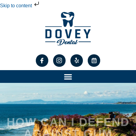
Skip to content
HOW CAN I DEFEND
AGAINST GUM