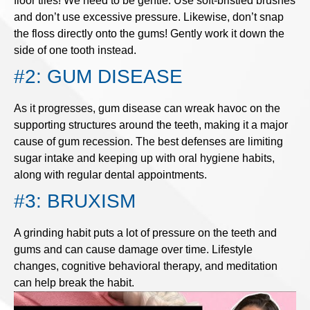
floor tiles! We need to be gentle. Use soft-bristled brushes
and don’t use excessive pressure. Likewise, don’t snap
the floss directly onto the gums! Gently work it down the
side of one tooth instead.
#2: GUM DISEASE
As it progresses, gum disease can wreak havoc on the
supporting structures around the teeth, making it a major
cause of gum recession. The best defenses are limiting
sugar intake and keeping up with oral hygiene habits,
along with regular dental appointments.
#3: BRUXISM
A grinding habit puts a lot of pressure on the teeth and
gums and can cause damage over time. Lifestyle
changes, cognitive behavioral therapy, and meditation
can help break the habit.