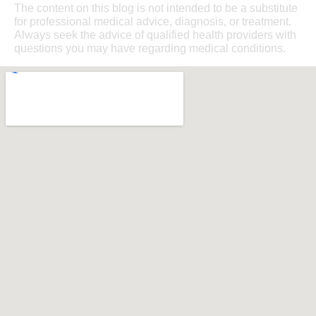
The content on this blog is not intended to be a substitute
for professional medical advice, diagnosis, or treatment.
Always seek the advice of qualified health providers with
questions you may have regarding medical conditions.