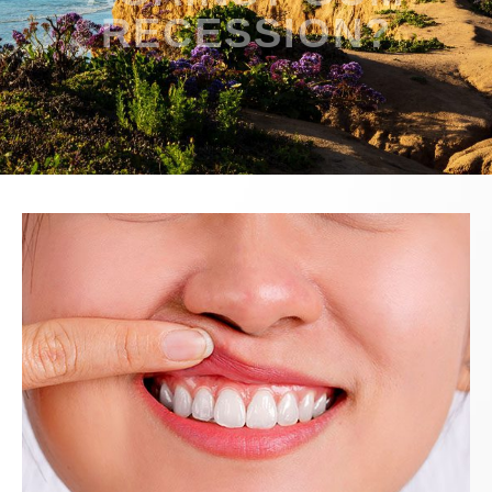
RECESSION?