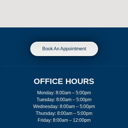
Book An Appointment
OFFICE HOURS
Monday: 8:00am – 5:00pm
Tuesday: 8:00am – 5:00pm
Wednesday: 8:00am – 5:00pm
Thursday: 8:00am – 5:00pm
Friday: 8:00am – 12:00pm