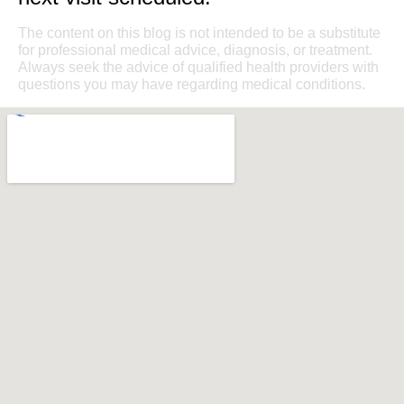
The content on this blog is not intended to be a substitute
for professional medical advice, diagnosis, or treatment.
Always seek the advice of qualified health providers with
questions you may have regarding medical conditions.