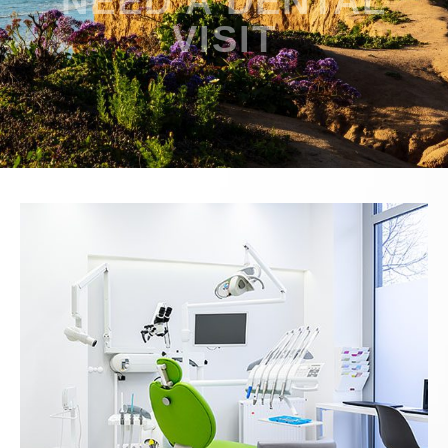
NEED A DENTAL
VISIT