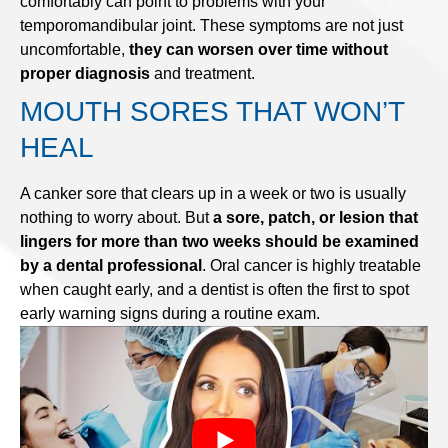
comfortably can point to problems with your
temporomandibular joint. These symptoms are not just
uncomfortable,
they can worsen over time without
proper diagnosis
and treatment.
MOUTH SORES THAT WON’T
HEAL
A canker sore that clears up in a week or two is usually
nothing to worry about. But
a sore, patch, or lesion that
lingers for more than two weeks should be examined
by a dental professional
. Oral cancer is highly treatable
when caught early, and a dentist is often the first to spot
early warning signs during a routine exam.