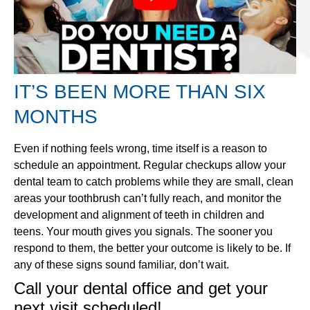
IT’S BEEN MORE THAN SIX
MONTHS
Even if nothing feels wrong, time itself is a reason to
schedule an appointment. Regular checkups allow your
dental team to catch problems while they are small, clean
areas your toothbrush can’t fully reach, and monitor the
development and alignment of teeth in children and
teens. Your mouth gives you signals. The sooner you
respond to them, the better your outcome is likely to be. If
any of these signs sound familiar, don’t wait.
Call your dental office and get your
next visit scheduled!