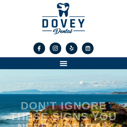
content
DON’T IGNORE
THESE SIGNS YOU