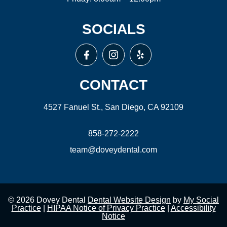
SOCIALS
CONTACT
4527 Fanuel St., San Diego, CA 92109
858-272-2222
team@doveydental.com
© 2026 Dovey Dental
Dental Website Design
by
My Social
Practice
|
HIPAA Notice of Privacy Practice
|
Accessibility
Notice