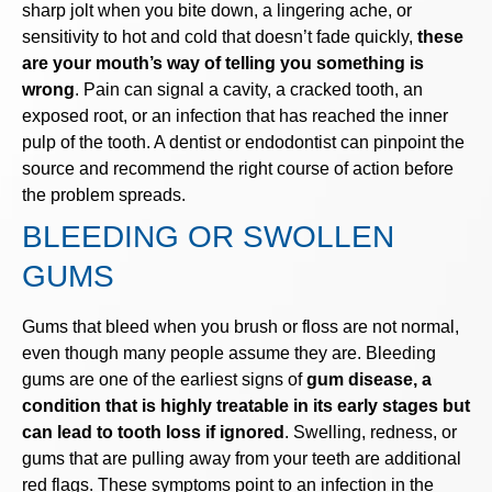
sharp jolt when you bite down, a lingering ache, or
sensitivity to hot and cold that doesn’t fade quickly,
these
are your mouth’s way of telling you something is
wrong
. Pain can signal a cavity, a cracked tooth, an
exposed root, or an infection that has reached the inner
pulp of the tooth. A dentist or endodontist can pinpoint the
source and recommend the right course of action before
the problem spreads.
BLEEDING OR SWOLLEN
GUMS
Gums that bleed when you brush or floss are not normal,
even though many people assume they are. Bleeding
gums are one of the earliest signs of
gum disease, a
condition that is highly treatable in its early stages but
can lead to tooth loss if ignored
. Swelling, redness, or
gums that are pulling away from your teeth are additional
red flags. These symptoms point to an infection in the