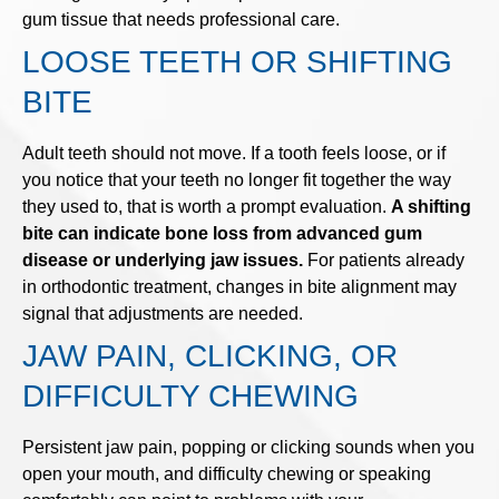
gum tissue that needs professional care.
LOOSE TEETH OR SHIFTING
BITE
Adult teeth should not move. If a tooth feels loose, or if
you notice that your teeth no longer fit together the way
they used to, that is worth a prompt evaluation.
A shifting
bite can indicate bone loss from advanced gum
disease or underlying jaw issues.
For patients already
in orthodontic treatment, changes in bite alignment may
signal that adjustments are needed.
JAW PAIN, CLICKING, OR
DIFFICULTY CHEWING
Persistent jaw pain, popping or clicking sounds when you
open your mouth, and difficulty chewing or speaking