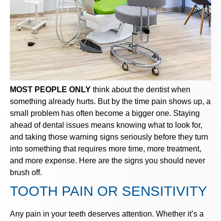
MOST PEOPLE ONLY
think about the dentist when
something already hurts. But by the time pain shows up, a
small problem has often become a bigger one. Staying
ahead of dental issues means knowing what to look for,
and taking those warning signs seriously before they turn
into something that requires more time, more treatment,
and more expense. Here are the signs you should never
brush off.
TOOTH PAIN OR SENSITIVITY
Any pain in your teeth deserves attention. Whether it’s a