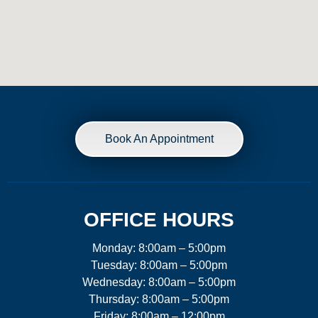
Book An Appointment
OFFICE HOURS
Monday: 8:00am – 5:00pm
Tuesday: 8:00am – 5:00pm
Wednesday: 8:00am – 5:00pm
Thursday: 8:00am – 5:00pm
Friday: 8:00am – 12:00pm